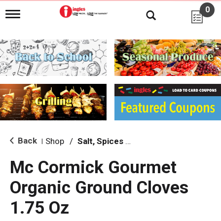
0
T
o
g
g
l
e
n
a
v
i
g
a
t
i
Back
Shop
/
Salt, Spices & Seasonings
|
o
n
Mc Cormick Gourmet
Organic Ground Cloves
1.75 Oz