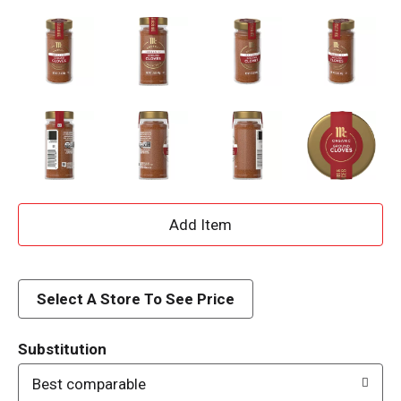
A
d
d
Select A Store To See Price
T
Substitution
o
Best comparable