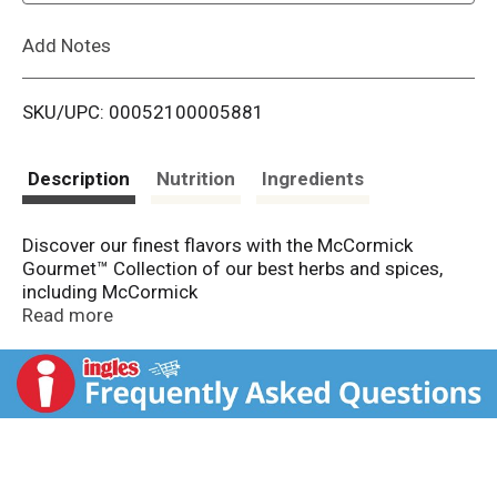
L
Add Notes
i
SKU/UPC: 00052100005881
s
t
Description
Nutrition
Ingredients
Discover our finest flavors with the McCormick
Gourmet™ Collection of our best herbs and spices,
including McCormick
Gourmet Collection Organic Ground Cloves. Our
Read more
cloves bring exceptional taste to your table with their
distinctively warm
notes, gorgeous copper color, and assurance of being
organic, non GMO, and kosher.
We begin by carefully harvesting our cloves for the
freshest flavor. Intensely aromatic with a sweet taste,