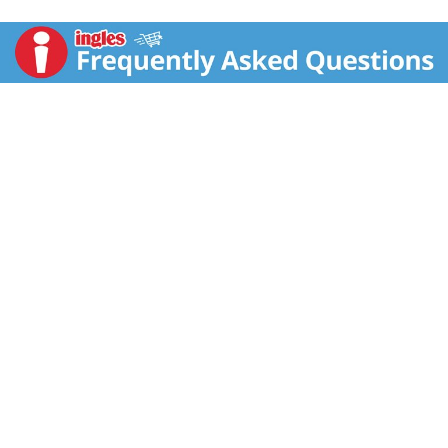
your table with its distinctively sweet, licorice-like
flavor and aroma. Harvested from a plant in the
parsley family that’s native to the Mediterranean, anise
seed’s versatility shines in both sweet and savory
recipes, whether used whole or ground. Create bakery-
worthy treats like Italian biscotti and German
pfeffernuesse. Enhance an array of savory dishes —
from stews and sausages to pickling brines and
seasoning rubs —with the fennel-like flavor of anise
seed. Or use it to season pork loin, tomato sauce, and
roasted vegetables.