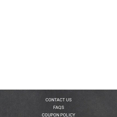
CONTACT US
FAQS
COUPON POLICY