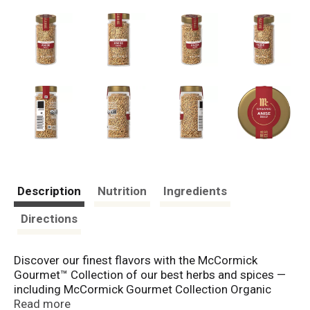
Description
Nutrition
Ingredients
Directions
Discover our finest flavors with the McCormick
Gourmet™ Collection of our best herbs and spices —
including McCormick Gourmet Collection Organic
Anise Seed. Anise seed brings exceptional taste to
Read more