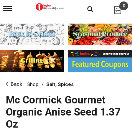
0
T
o
g
g
l
e
n
a
v
i
g
a
t
i
Back
Shop
/
Salt, Spices & Seasonings
|
o
n
Mc Cormick Gourmet
Organic Anise Seed 1.37
Oz