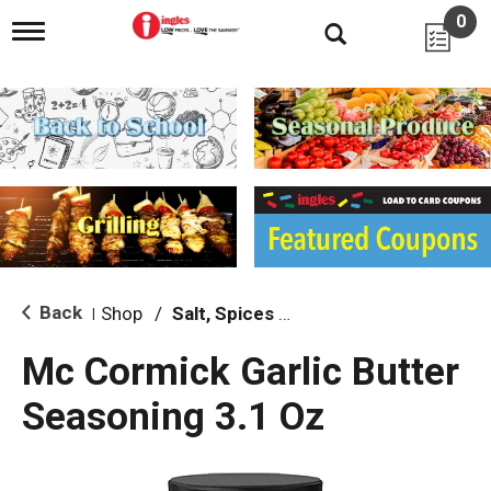
0
T
o
g
g
l
e
n
a
v
i
g
a
t
i
Back
Shop
/
Salt, Spices & Seasonings
|
o
n
Mc Cormick Garlic Butter
Seasoning 3.1 Oz