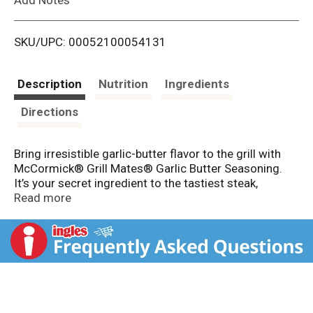
i
SKU/UPC: 00052100054131
s
t
Description
Nutrition
Ingredients
Directions
Bring irresistible garlic-butter flavor to the grill with
McCormick® Grill Mates® Garlic Butter Seasoning.
It’s your secret ingredient to the tastiest steak,
burgers, poultry, ribs, fish, and vegetables – use 1 to 2
Read more
tbsp per 1 lb meat or veggies. Made especially for
grilling, this versatile blend contains garlic, butter, and
savory spices, with no MSG added*. A shake is the
easiest-ever way to add mouthwatering crust and
juicy flavor to any food on the grill. Whether it’s a
weeknight meal of grilled chicken or a weekend
cookout, Garlic Butter Seasoning is the start to a great