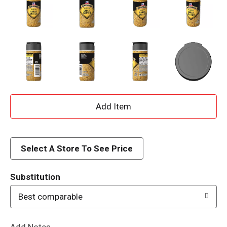
A
d
d
Select A Store To See Price
T
Substitution
o
Best comparable
L
Add Notes