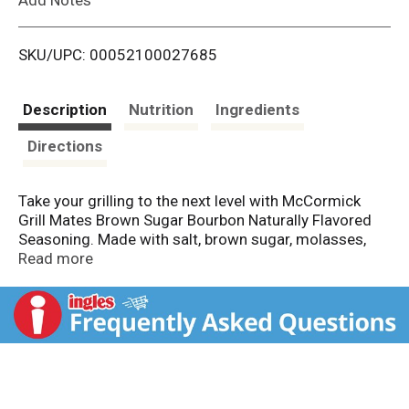
i
SKU/UPC: 00052100027685
s
t
Description
Nutrition
Ingredients
Directions
Take your grilling to the next level with McCormick
Grill Mates Brown Sugar Bourbon Naturally Flavored
Seasoning. Made with salt, brown sugar, molasses,
garlic, onion, and red bell pepper, this versatile
Read more
seasoning delivers bold, sweet flavor to beef, chicken,
pork, and seafood. Reach for this convenient
seasoning to create a mouthwatering crust and juicy
flavor at the grill. Use 1 tbsp seasoning per 1 lb beef,
chicken, pork, or seafood before grilling or broiling.
Great for bringing exciting, effortless griller flavor to
weekday meals, weekend cookouts, and more.