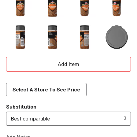
A
d
d
Select A Store To See Price
T
Substitution
o
Best comparable
L
Add Notes