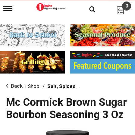
0
T
o
g
g
l
e
n
a
v
i
g
a
t
i
Back
Shop
/
Salt, Spices & Seasonings
|
o
n
Mc Cormick Brown Sugar
Bourbon Seasoning 3 Oz