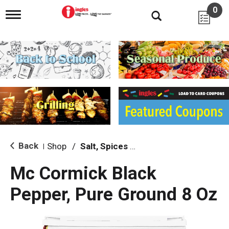
0
T
o
g
g
l
e
n
a
v
i
g
a
t
i
Back
Shop
/
Salt, Spices & Seasonings
|
o
n
Mc Cormick Black
Pepper, Pure Ground 8 Oz