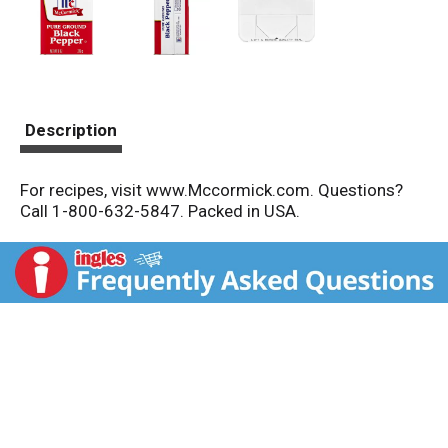
Description
For recipes, visit www.Mccormick.com. Questions?
Call 1-800-632-5847. Packed in USA.