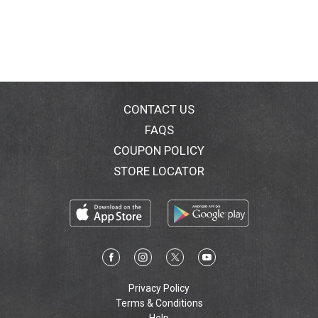
CONTACT US
FAQS
COUPON POLICY
STORE LOCATOR
Privacy Policy
Terms & Conditions