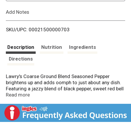
L
Add Notes
i
SKU/UPC: 00021500000703
s
t
Description
Nutrition
Ingredients
Directions
Lawry's Coarse Ground Blend Seasoned Pepper
brightens up and adds oomph to just about any dish.
Featuring a jazzy blend of black pepper, sweet red bell
peppers and natural spices, this coarse ground blend
Read more
is a colorful, tastier alternative to plain black pepper.
Use to season and spice up your favorite egg dishes
by sprinkling on before, during or after cooking. Or use
to add complex and full-bodied flavor to beef, chicken
and fish dishes, as well as potatoes and vegetables.