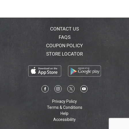
CONTACT US
FAQS
COUPON POLICY
STORE LOCATOR
Privacy Policy
Terms & Conditions
Help
Accessibility