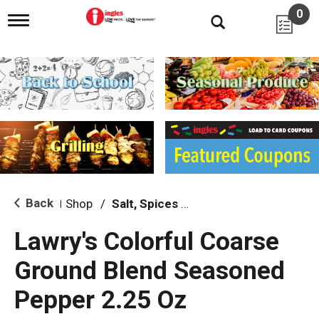
0
T
o
g
g
l
e
n
a
v
i
g
a
t
i
Back
Shop
/
Salt, Spices & Seasonings
|
o
n
Lawry's Colorful Coarse
Ground Blend Seasoned
Pepper 2.25 Oz