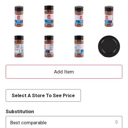
A
d
d
Select A Store To See Price
T
Substitution
o
Best comparable