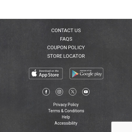
CONTACT US
FAQS
COUPON POLICY
STORE LOCATOR
Privacy Policy
Terms & Conditions
Help
Accessibility