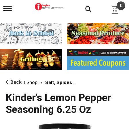
0
T
o
g
g
l
e
n
a
v
i
g
a
t
i
Back
Shop
/
Salt, Spices & Seasonings
|
o
n
Kinder's Lemon Pepper
Seasoning 6.25 Oz