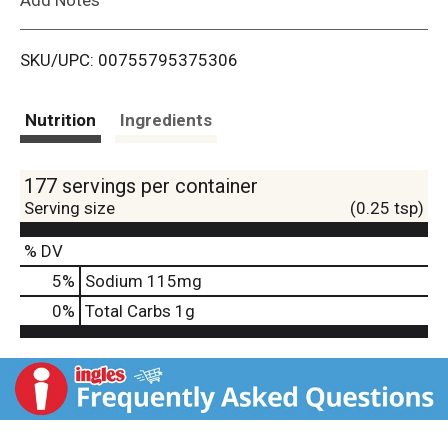
i
SKU/UPC: 00755795375306
s
t
Nutrition
Ingredients
177 servings per container
Serving size
(0.25 tsp)
% DV
5
%
Sodium
115mg
0
%
Total Carbs
1g