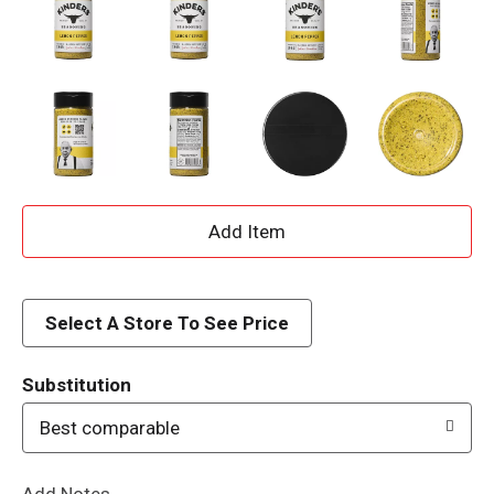
A
d
d
Select A Store To See Price
T
Substitution
o
Best comparable
L
Add Notes