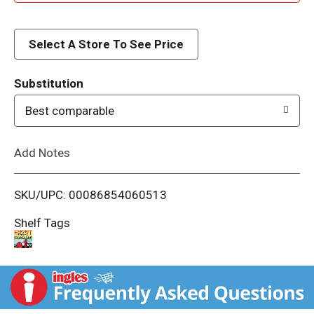
d
d
Select A Store To See Price
T
Substitution
o
Best comparable
L
Add Notes
i
SKU/UPC: 00086854060513
s
Shelf Tags
t