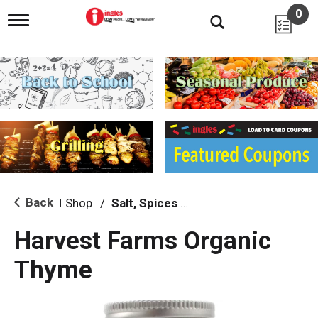
0
T
o
g
g
l
e
n
a
v
i
g
a
t
i
Back
Shop
/
Salt, Spices & Seasonings
|
o
n
Harvest Farms Organic
Thyme