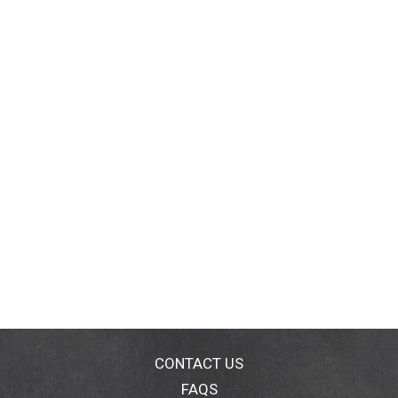
CONTACT US
FAQS