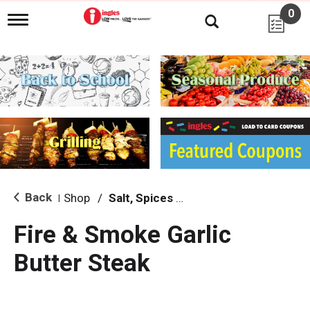
0
T
o
g
g
l
e
n
a
v
i
g
a
t
i
Back
Shop
/
Salt, Spices & Seasonings
|
o
n
Fire & Smoke Garlic
Butter Steak