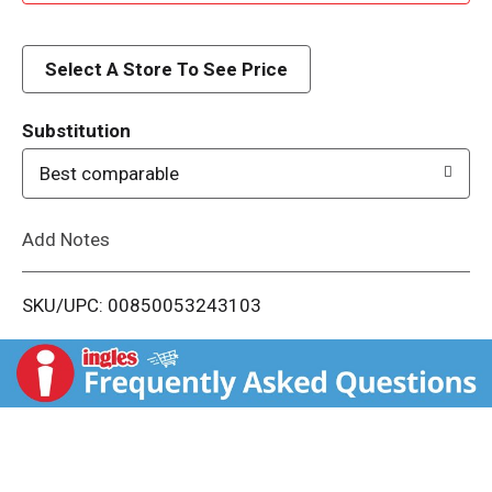
d
d
Select A Store To See Price
T
Substitution
o
Best comparable
L
Add Notes
i
SKU/UPC: 00850053243103
s
t