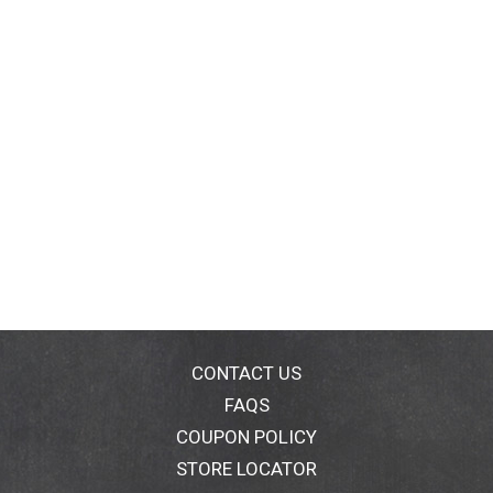
CONTACT US
FAQS
COUPON POLICY
STORE LOCATOR