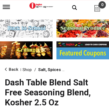
0
T
o
g
g
l
e
n
a
v
i
g
a
t
i
Back
Shop
/
Salt, Spices & Seasonings
|
o
n
Dash Table Blend Salt
Free Seasoning Blend,
Kosher 2.5 Oz