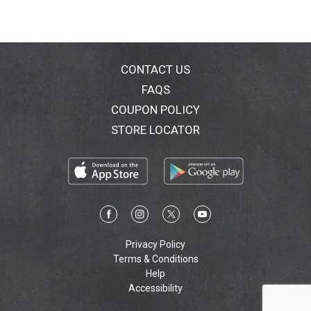
CONTACT US
FAQS
COUPON POLICY
STORE LOCATOR
Privacy Policy
Terms & Conditions
Help
Accessibility