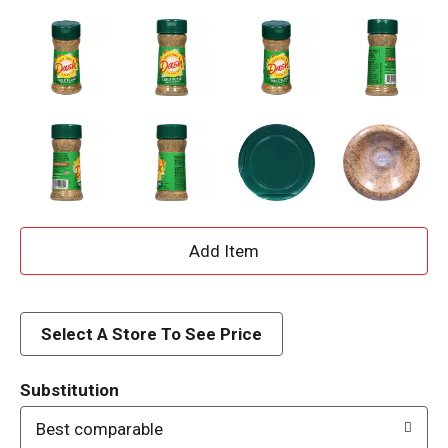
A
d
d
Select A Store To See Price
T
Substitution
o
Best comparable