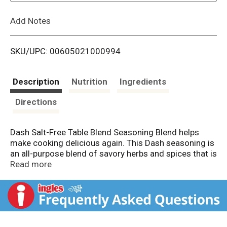
L
Add Notes
i
SKU/UPC: 00605021000994
s
t
Description
Nutrition
Ingredients
Directions
Dash Salt-Free Table Blend Seasoning Blend helps
make cooking delicious again. This Dash seasoning is
an all-purpose blend of savory herbs and spices that is
easy to love and simple to pair with almost anything.
Read more
The flavor of this no salt seasoning blend is created
by mixing over 16 different spices together, including
cayenne pepper, coriander, garlic and orange peel.
Dash Table Blend Seasoning is kosher and makes a
great meat rub, fish seasoning and vegetable