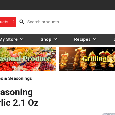
ucts
My Store
Shop
Recipes
ces & Seasonings
easoning
lic 2.1 Oz