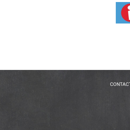
CONTAC