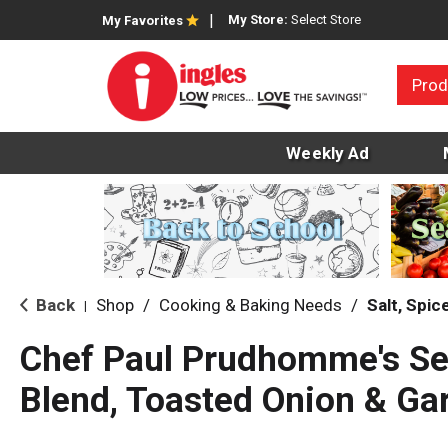
My Store:
Select Store
My Favorites
Prod
Weekly Ad
Back
Shop
/
Cooking & Baking Needs
/
Salt, Spi
|
Chef Paul Prudhomme's S
Blend, Toasted Onion & Gar