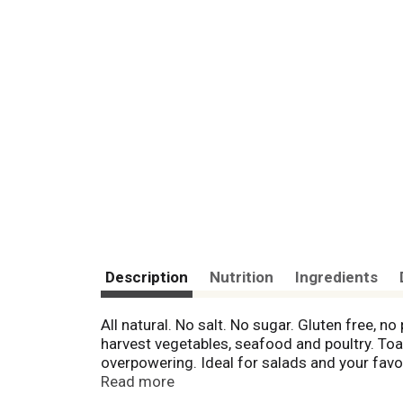
Description
Nutrition
Ingredients
All natural. No salt. No sugar. Gluten free, n
harvest vegetables, seafood and poultry. Toas
overpowering. Ideal for salads and your favor
Life's too short for dull food. - Chef Paul 
Read more