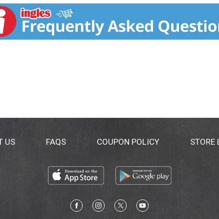
T US
FAQS
COUPON POLICY
STORE