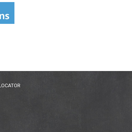
 LOCATOR