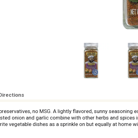
Directions
o preservatives, no MSG. A lightly flavored, sunny seasoning e
ted onion and garlic combine with other herbs and spices in 
ite vegetable dishes as a sprinkle on but equally at home wi
Prudhomme. Product of USA.