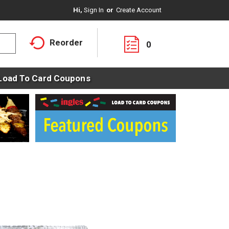
Hi,
Sign In
Or
Create Account
Reorder
0
Load To Card Coupons