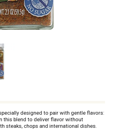
specially designed to pair with gentle flavors:
this blend to deliver flavor without
th steaks, chops and international dishes.