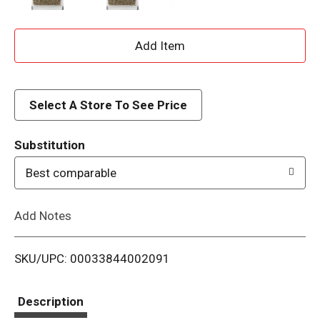
A
d
d
Select A Store To See Price
T
Substitution
o
Best comparable
L
Add Notes
i
SKU/UPC: 00033844002091
s
t
Description