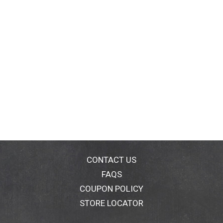
CONTACT US
FAQS
COUPON POLICY
STORE LOCATOR