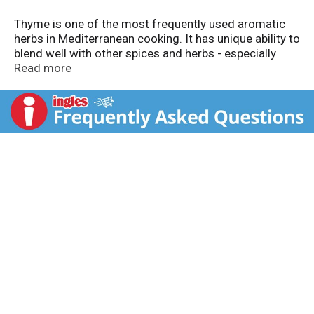
Thyme is one of the most frequently used aromatic
herbs in Mediterranean cooking. It has unique ability to
blend well with other spices and herbs - especially
rosemary - and is used in many slow-cooked dishes
Read more
like stews, soups, vegetables, meat, poultry, stuffing
and bread. Gluten free. Visit our website:
www.badiaspices.com. Packed in USA.