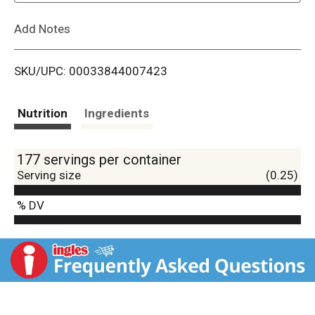
L
Add Notes
i
SKU/UPC: 00033844007423
s
t
Nutrition
Ingredients
177 servings per container
Serving size
(0.25)
% DV