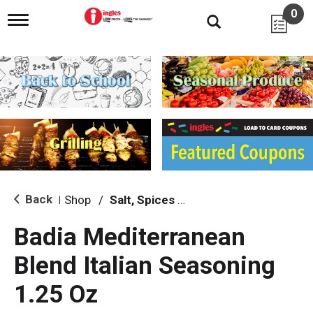
0
T
o
g
g
l
e
n
a
v
i
g
a
t
i
Back
Shop
/
Salt, Spices & Seasonings
|
o
n
Badia Mediterranean
Blend Italian Seasoning
1.25 Oz