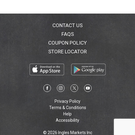
CONTACT US
FAQS
COUPON POLICY
STORE LOCATOR
Privacy Policy
Terms & Conditions
Help
Accessibility
© 2026 Ingles Markets Inc