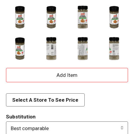
A
d
d
Select A Store To See Price
T
Substitution
o
Best comparable