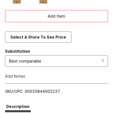
A
d
d
Select A Store To See Price
T
Substitution
o
Best comparable
L
Add Notes
i
SKU/UPC: 00033844002237
s
t
Description