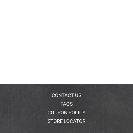
CONTACT US
FAQS
COUPON POLICY
STORE LOCATOR