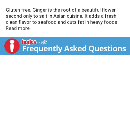
Gluten free. Ginger is the root of a beautiful flower,
second only to salt in Asian cuisine. It adds a fresh,
clean flavor to seafood and cuts fat in heavy foods
like pork or duck. Ground ginger is ideal for sweet
Read more
foods like breads, cookies and cakes. Visit our
website: www.badiaspices.com. Please recycle!
Packed in USA.