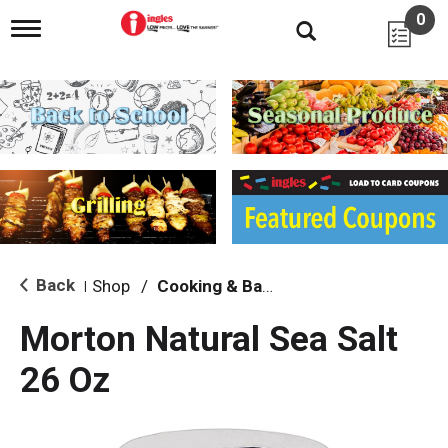
0
T
o
g
g
l
e
n
a
v
i
g
a
t
i
Back
Shop
/
Cooking & Baking Needs
|
o
n
Morton Natural Sea Salt
26 Oz