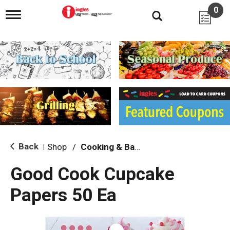
0
T
o
g
g
l
e
n
a
v
i
g
a
t
i
Back
Shop
/
Cooking & Baking Needs
|
o
n
Good Cook Cupcake
Papers 50 Ea