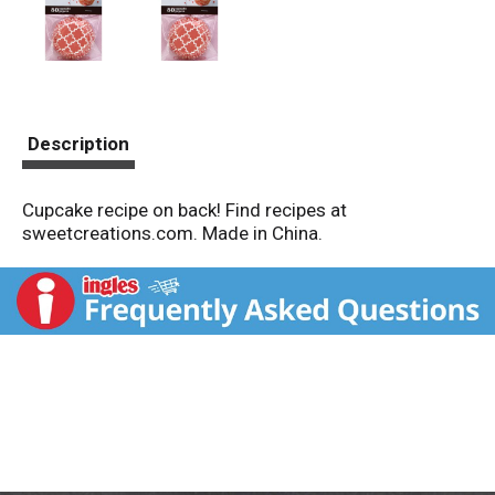
Description
Cupcake recipe on back! Find recipes at
sweetcreations.com. Made in China.