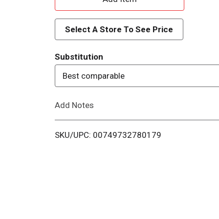
d
Select A Store To See Price
d
Substitution
T
Best comparable
o
Add Notes
L
i
SKU/UPC: 00749732780179
s
t