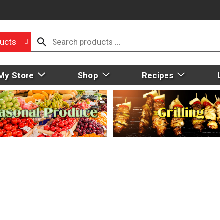
ucts
My Store
Shop
Recipes