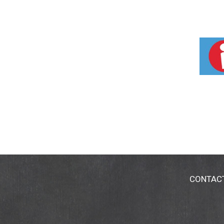
CONTAC