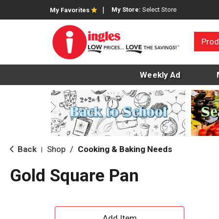
My Store:
Select Store
My Favorites
Prod
Weekly Ad
Back
Shop
/
Cooking & Baking Needs
|
Gold Square Pan
A