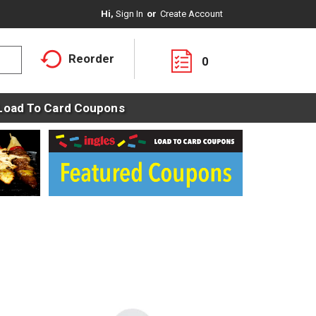
Hi,
Sign In
Or
Create Account
Reorder
0
Load To Card Coupons