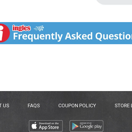
T US
FAQS
COUPON POLICY
STORE