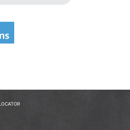
 LOCATOR