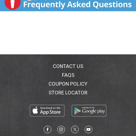
CONTACT US
FAQS
COUPON POLICY
STORE LOCATOR