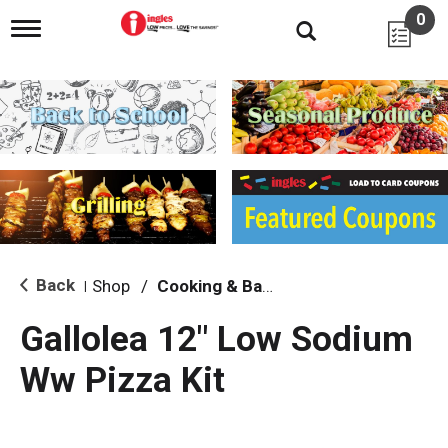
0
T
o
g
g
l
e
n
a
v
i
g
a
t
i
Back
Shop
/
Cooking & Baking Needs
|
o
n
Gallolea 12" Low Sodium
Ww Pizza Kit