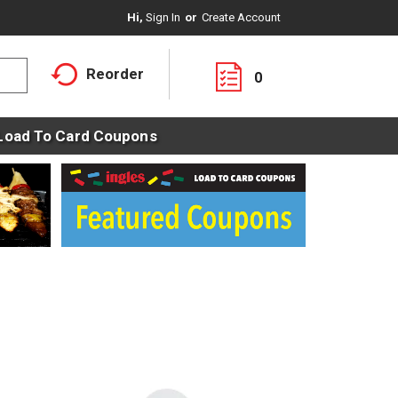
Hi,
Sign In
Or
Create Account
Reorder
0
Load To Card Coupons