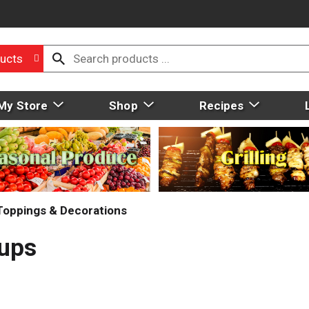
ucts
My Store
Shop
Recipes
 Toppings & Decorations
Cups