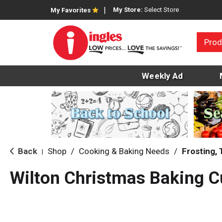
My Store:
Select Store
My Favorites
Prod
Weekly Ad
Back
Shop
/
Cooking & Baking Needs
/
Frosting,
|
Wilton Christmas Baking 