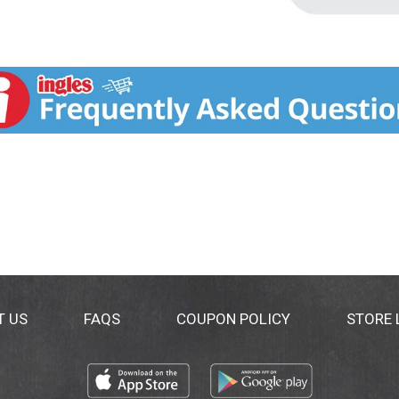
T US
FAQS
COUPON POLICY
STORE