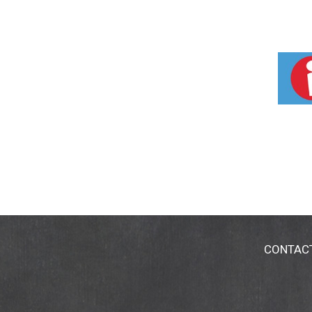
CONTAC