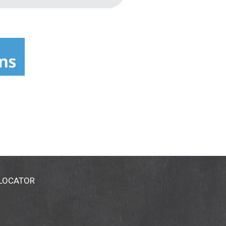
 LOCATOR