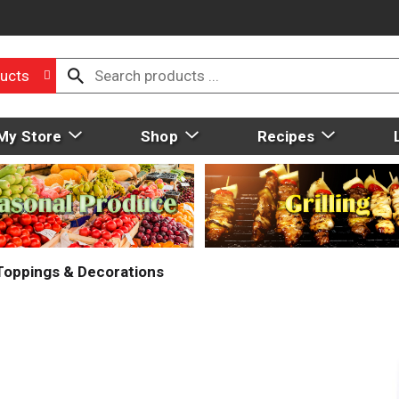
ucts
My Store
Shop
Recipes
 Toppings & Decorations