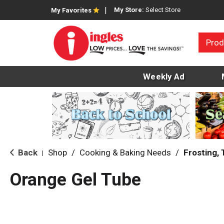
My Store:
Select Store
My Favorites
Prod
Weekly Ad
Back
Shop
/
Cooking & Baking Needs
/
Frosting,
|
Orange Gel Tube