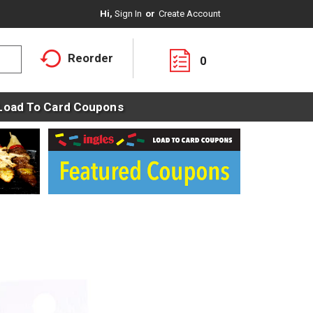
Hi,
Sign In
Or
Create Account
Reorder
0
Load To Card Coupons