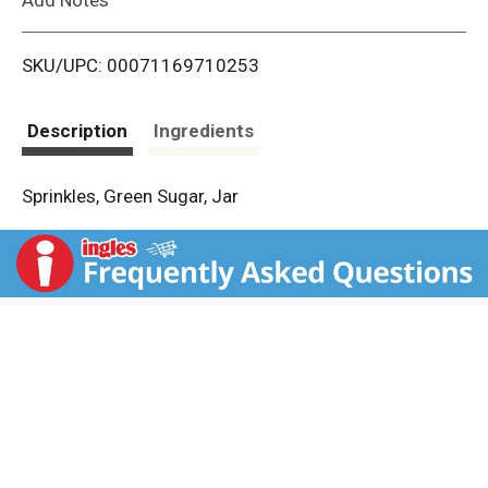
i
SKU/UPC: 00071169710253
s
t
Description
Ingredients
Sprinkles, Green Sugar, Jar