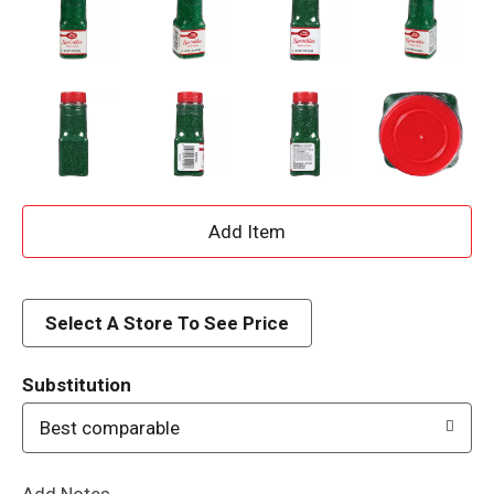
A
d
d
Select A Store To See Price
T
Substitution
o
Best comparable
L
Add Notes