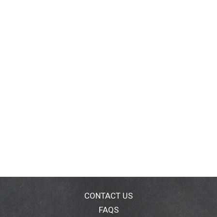
CONTACT US
FAQS