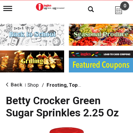
0
T
o
g
g
l
e
n
a
v
i
g
a
t
i
Back
Shop
/
Frosting, Toppings & Decorations
|
o
n
Betty Crocker Green
Sugar Sprinkles 2.25 Oz