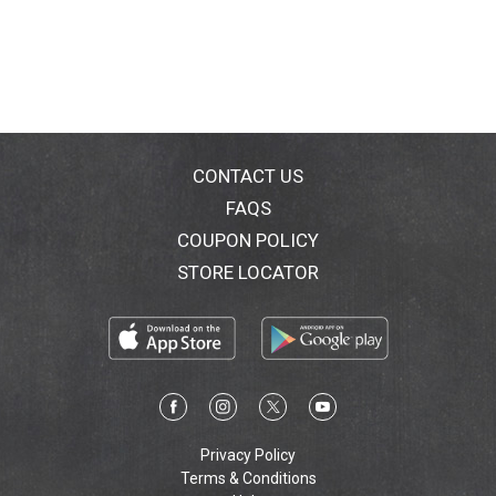
CONTACT US
FAQS
COUPON POLICY
STORE LOCATOR
Privacy Policy
Terms & Conditions