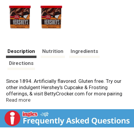
Description
Nutrition
Ingredients
Directions
Since 1894. Artificially flavored. Gluten free. Try our
other indulgent Hershey's Cupcake & Frosting
offerings, & visit BettyCrocker.com for more pairing
ideas! Easy to use. Box Tops for Education. See
Read more
bottom for product expiration date. Per 2 tbsp as
packaged: 140 calories, 2.5 g sat fat (12% DV), 95 mg
sodium (4% DV), 20 g sugars. Artificially flavored.
Carbohydrate Choices: 1-1/2.