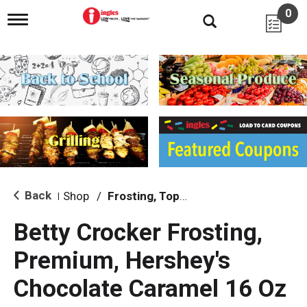
0
T
o
g
g
l
e
n
a
v
i
g
a
t
i
Back
Shop
/
Frosting, Toppings & Decorations
|
o
n
Betty Crocker Frosting,
Premium, Hershey's
Chocolate Caramel 16 Oz