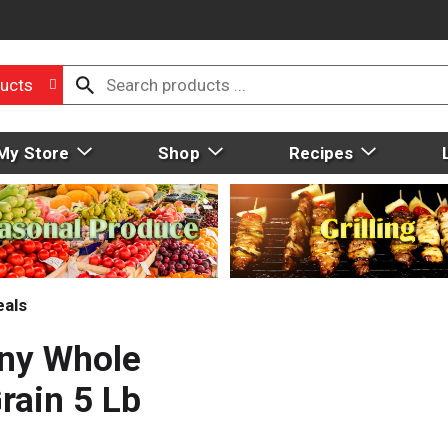
ucts
My Store
Shop
Recipes
eals
ny Whole
rain 5 Lb