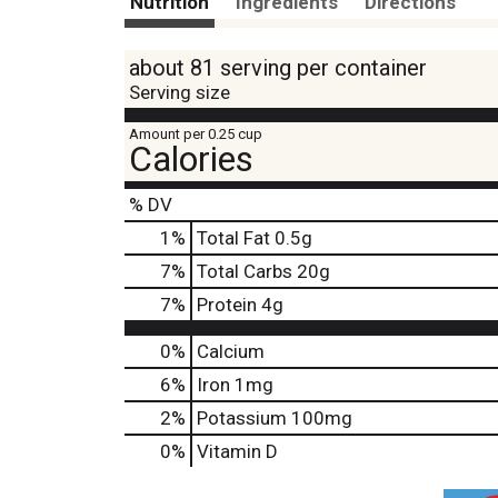
Nutrition
Ingredients
Directions
about 81 serving per container
Serving size
Amount per 0.25 cup
Calories
% DV
1
%
Total Fat
0.5g
7
%
Total Carbs
20g
7
%
Protein
4g
0%
Calcium
6%
Iron
1mg
2%
Potassium
100mg
0%
Vitamin D