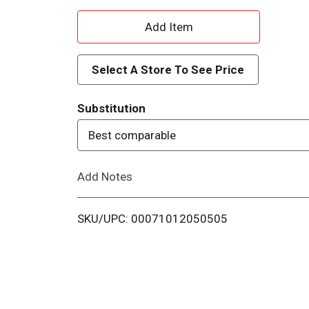
A
d
Select A Store To See Price
d
Substitution
T
Best comparable
o
Add Notes
L
i
SKU/UPC: 00071012050505
s
t