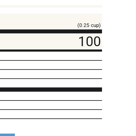
(0.25 cup)
100