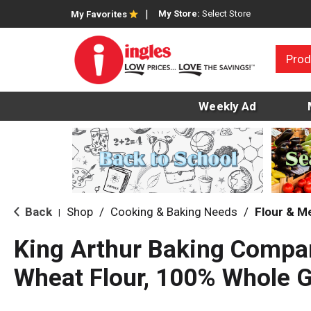
My Store:
Select Store
My Favorites
Prod
Weekly Ad
Back
Shop
/
Cooking & Baking Needs
/
Flour & M
|
King Arthur Baking Compa
Wheat Flour, 100% Whole G