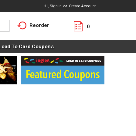
Hi,
Sign In
Or
Create Account
Reorder
0
Load To Card Coupons