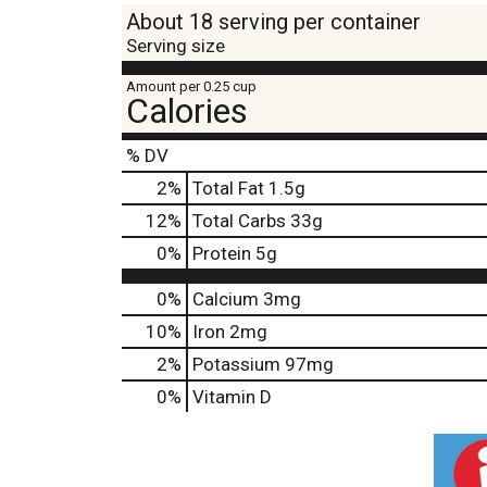
About 18 serving per container
Serving size
Amount per 0.25 cup
Calories
% DV
2
%
Total Fat
1.5g
12
%
Total Carbs
33g
0
%
Protein
5g
0%
Calcium
3mg
10%
Iron
2mg
2%
Potassium
97mg
0%
Vitamin D