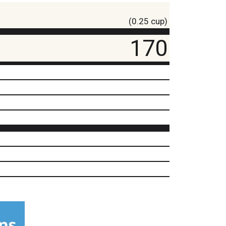
(0.25 cup)
170