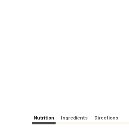
Nutrition
Ingredients
Directions