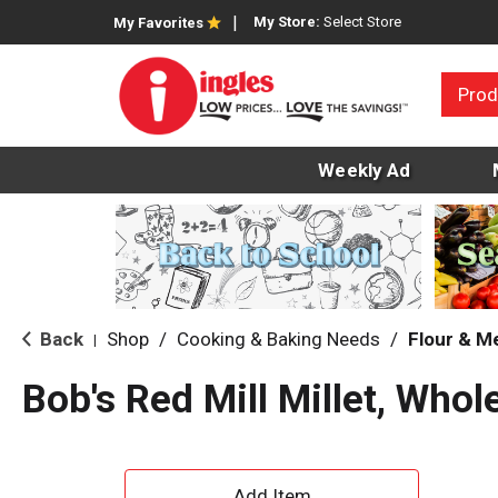
My Store:
Select Store
My Favorites
Prod
Weekly Ad
Back
Shop
/
Cooking & Baking Needs
/
Flour & M
|
Bob's Red Mill Millet, Whol
A