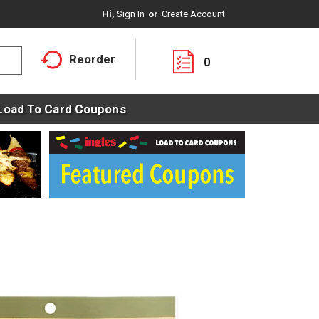
Hi,
Sign In
Or
Create Account
Reorder
0
Load To Card Coupons