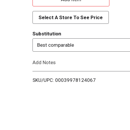
d
Select A Store To See Price
d
Substitution
T
Best comparable
o
Add Notes
L
i
SKU/UPC: 00039978124067
s
t