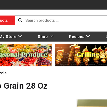
ucts
My Store
Shop
Recipes
eals
e Grain 28 Oz