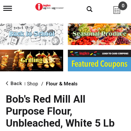
0
T
o
g
g
l
e
n
a
v
i
g
a
t
i
Back
Shop
/
Flour & Meals
|
o
n
Bob's Red Mill All
Purpose Flour,
Unbleached, White 5 Lb