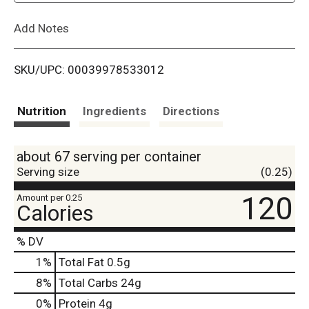
L
Add Notes
i
SKU/UPC: 00039978533012
s
t
Nutrition
Ingredients
Directions
about 67 serving per container
Serving size
(0.25)
120
Amount per 0.25
Calories
% DV
1
%
Total Fat
0.5g
8
%
Total Carbs
24g
0
%
Protein
4g