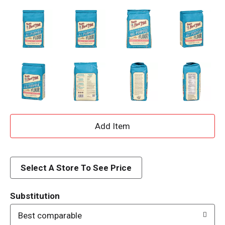
A
d
d
Select A Store To See Price
T
Substitution
o
Best comparable