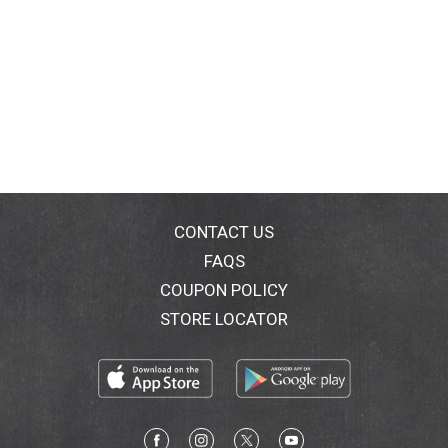
CONTACT US
FAQS
COUPON POLICY
STORE LOCATOR