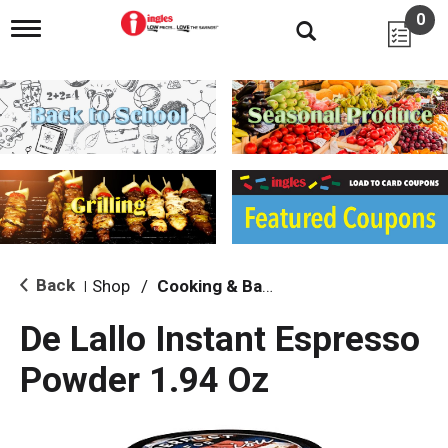
0
T
o
g
g
l
e
n
a
v
i
g
a
t
i
Back
Shop
/
Cooking & Baking Needs
|
o
n
De Lallo Instant Espresso
Powder 1.94 Oz