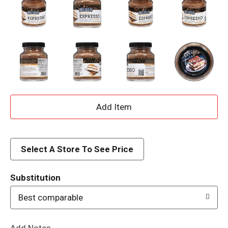
A
d
d
Select A Store To See Price
T
Substitution
o
Best comparable
L
Add Notes