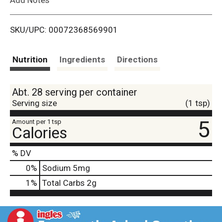
i
SKU/UPC: 00072368569901
s
t
Nutrition
Ingredients
Directions
Abt. 28 serving per container
Serving size
(1 tsp)
5
Amount per 1 tsp
Calories
% DV
0
%
Sodium
5mg
1
%
Total Carbs
2g