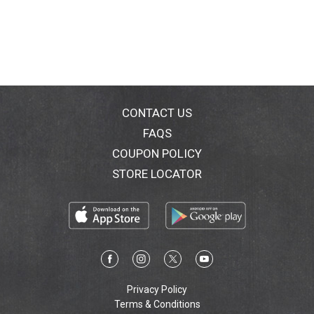
CONTACT US
FAQS
COUPON POLICY
STORE LOCATOR
Privacy Policy
Terms & Conditions