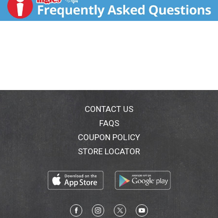
drizzling. So go ahead, taste the difference! Please
recycle. Farmer owned.
CONTACT US
FAQS
COUPON POLICY
STORE LOCATOR