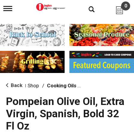
0
T
o
g
g
l
e
n
a
v
i
g
a
t
i
Back
Shop
/
Cooking Oils & Sprays
|
o
n
Pompeian Olive Oil, Extra
Virgin, Spanish, Bold 32
Fl Oz