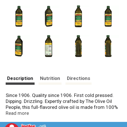
Description
Nutrition
Directions
Since 1906. Quality since 1906. First cold pressed.
Dipping. Drizzling. Expertly crafted by The Olive Oil
People, this full-flavored olive oil is made from 100%
Spanish olives, grown and nurtured by our family of
Read more
farmers. High in monounsaturated fats, Pompeian
Bold Extra Virgin Olive Oil is ideal for dipping and