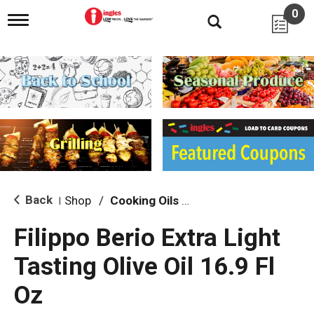
0
T
o
g
g
l
e
n
a
v
i
g
a
t
i
Back
Shop
/
Cooking Oils & Sprays
|
o
n
Filippo Berio Extra Light
Tasting Olive Oil 16.9 Fl
Oz