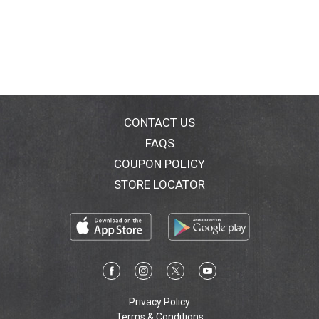
CONTACT US
FAQS
COUPON POLICY
STORE LOCATOR
Privacy Policy
Terms & Conditions