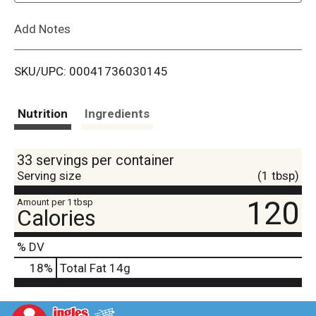
L
Add Notes
i
SKU/UPC: 00041736030145
s
t
Nutrition
Ingredients
33 servings per container
Serving size
(1 tbsp)
120
Amount per 1 tbsp
Calories
% DV
18
%
Total Fat
14g