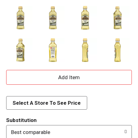
A
d
d
Select A Store To See Price
T
Substitution
o
Best comparable