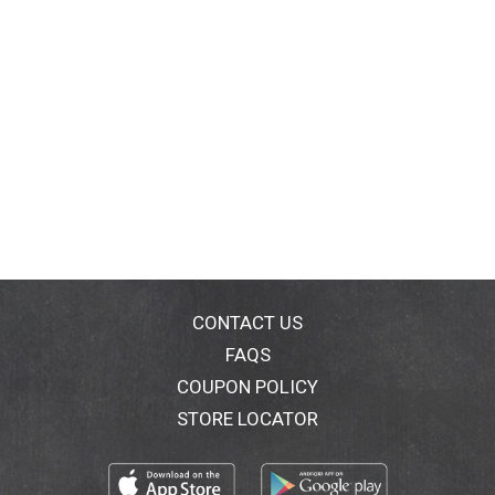
CONTACT US
FAQS
COUPON POLICY
STORE LOCATOR