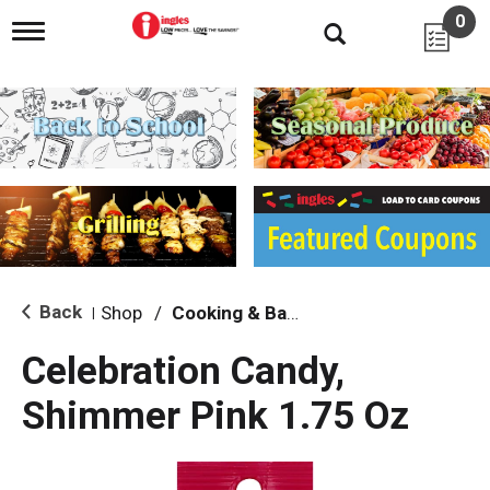
0
T
o
g
g
l
e
n
a
v
i
g
a
t
i
Back
Shop
/
Cooking & Baking Needs
|
o
n
Celebration Candy,
Shimmer Pink 1.75 Oz