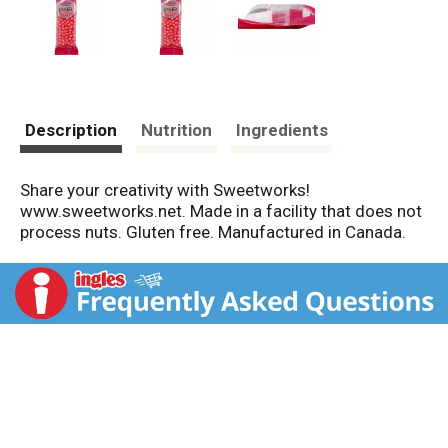
Description
Nutrition
Ingredients
Share your creativity with Sweetworks!
www.sweetworks.net. Made in a facility that does not
process nuts. Gluten free. Manufactured in Canada.