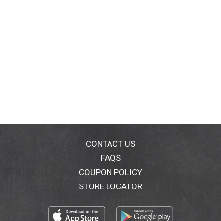
CONTACT US
FAQS
COUPON POLICY
STORE LOCATOR