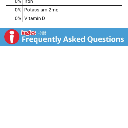
0%
Iron
0%
Potassium
2mg
0%
Vitamin D