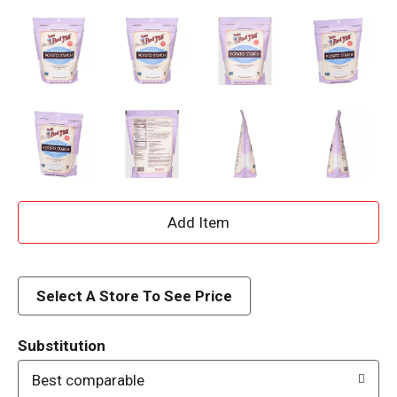
A
d
d
Select A Store To See Price
T
Substitution
o
Best comparable