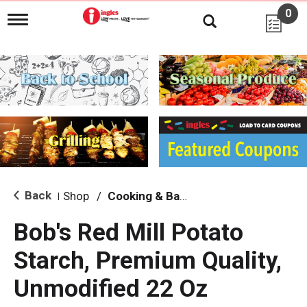
0
T
o
g
g
l
e
n
a
v
i
g
a
t
i
Back
Shop
/
Cooking & Baking Needs
|
o
n
Bob's Red Mill Potato
Starch, Premium Quality,
Unmodified 22 Oz