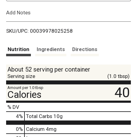
L
Add Notes
i
SKU/UPC: 00039978025258
s
t
Nutrition
Ingredients
Directions
About 52 serving per container
Serving size
(1.0 tbsp)
40
Amount per 1.0 tbsp
Calories
% DV
4
%
Total Carbs
10g
0%
Calcium
4mg