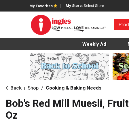
My Store:
Select Store
My Favorites
Prod
Weekly Ad
Back
Shop
/
Cooking & Baking Needs
|
Bob's Red Mill Muesli, Fru
Oz