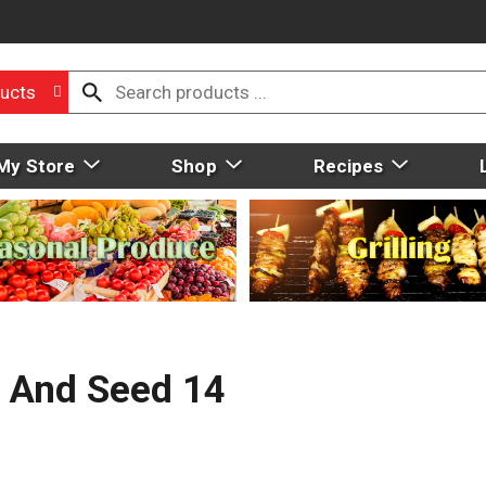
ucts
My Store
Shop
Recipes
it And Seed 14