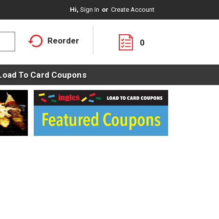
Hi,
Sign In
Or
Create Account
Reorder
0
Load To Card Coupons