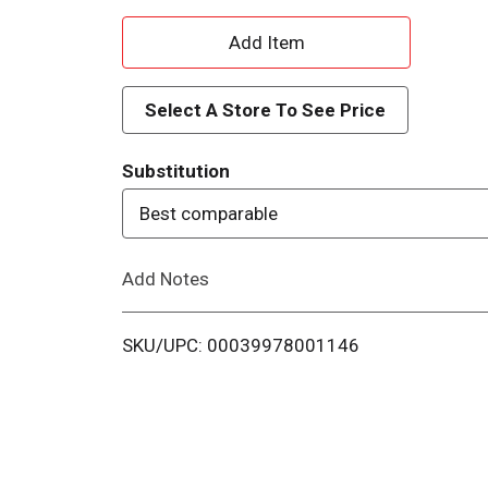
A
d
Select A Store To See Price
d
Substitution
T
Best comparable
o
Add Notes
L
i
SKU/UPC: 00039978001146
s
t