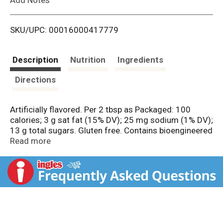
i
SKU/UPC: 00016000417779
s
t
Description
Nutrition
Ingredients
Directions
Artificially flavored. Per 2 tbsp as Packaged: 100
calories; 3 g sat fat (15% DV); 25 mg sodium (1% DV);
13 g total sugars. Gluten free. Contains bioengineered
food ingredients. Learn more at
Read more
Ask.GeneralMills.com. Whipped. One tub frost: One 13
x 9 - inch cake or: One 8- or 9-inch 2-layer cake or: 24
to 32 cupcakes. Be inspired with great birthday ideas!
The Red Spoon Promise: The Red Spoon is my
promise of great taste, quality and convenience. This
is a product you and your family will enjoy. I guarantee
it. 1-800-446-1898 Mon.-Fri. 7:30 a.m.-5:30 p.m. CST.