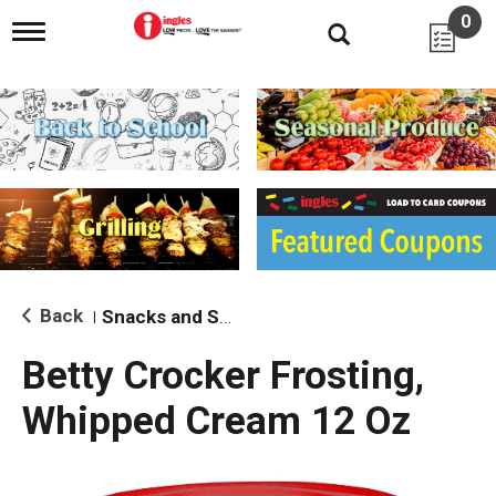
0
T
o
g
g
l
e
n
a
v
i
g
a
t
i
Back
Snacks and Sides
|
o
n
Betty Crocker Frosting,
Whipped Cream 12 Oz