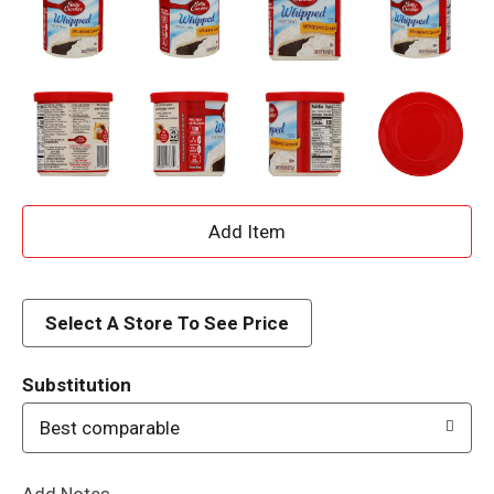
A
d
d
Select A Store To See Price
T
Substitution
o
Best comparable
L
Add Notes