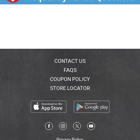
it in the oven to make one decadent 13" x 9" sheet
cake or 24 irresistible cupcakes. Our box cake mix is
ideal for preparing a moist and fluffy cake for
birthdays, holidays, family gatherings and any
celebration, big or small. Try using our versatile cake
mix to make whimsical cake pops, tasty cookies,
delectable bundt cakes and other delicious desserts
that everyone will enjoy. Use Pillsbury Creamy
Supreme Frosting, sprinkles, candy and more to
decorate your cake for any occasion. Keep your pantry
CONTACT US
stocked with our 15.25-ounce box of creamy vanilla
FAQS
cake mix so you can bake up some fun anytime! From
COUPON POLICY
birthdays to holidays to just because, cake makes
everything better. Create sweet memories with
STORE LOCATOR
Pillsbury Moist Supreme Creamy Vanilla Cake Mix.
Privacy Policy