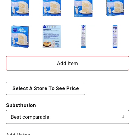
A
d
d
Select A Store To See Price
T
Substitution
o
Best comparable
L
Add Notes