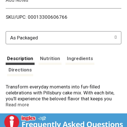
i
SKU/UPC: 00013300606766
s
t
As Packaged
Description
Nutrition
Ingredients
Directions
Transform everyday moments into fun-filled
celebrations with Pillsbury cake mix. With each bite,
you'll experience the beloved flavor that keeps you
coming back for more. Pillsbury Moist Supreme
Read more
Creamy Vanilla Cake Mix lets you easily prepare a
delightfully moist cake in just three steps. Simply add
water, eggs and vegetable oil to the dry mix, then pop