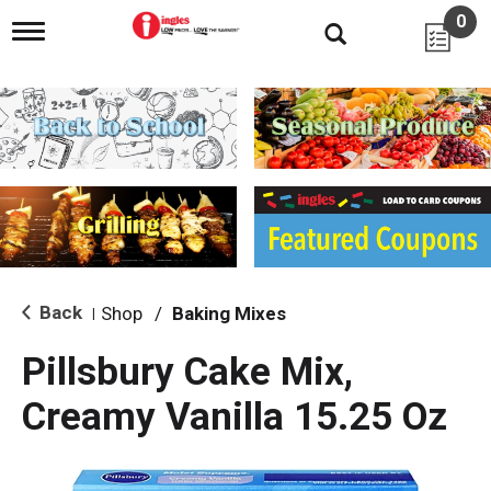
0
T
o
g
g
l
e
n
a
v
i
g
a
t
i
Back
Shop
/
Baking Mixes
|
o
n
Pillsbury Cake Mix,
Creamy Vanilla 15.25 Oz