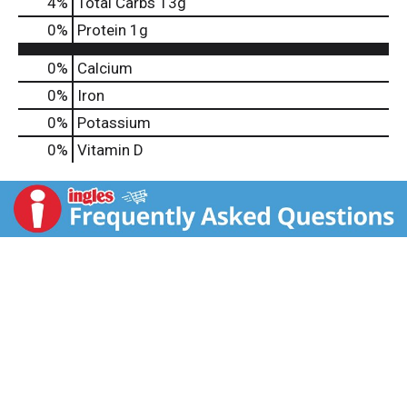
4
%
Total Carbs
13g
0
%
Protein
1g
0%
Calcium
0%
Iron
0%
Potassium
0%
Vitamin D