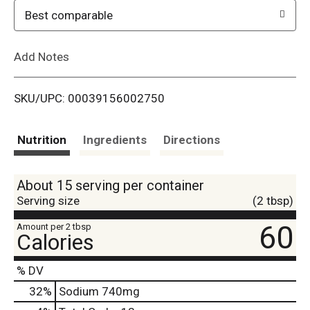
o
Best comparable
L
Add Notes
i
SKU/UPC: 00039156002750
s
t
Nutrition
Ingredients
Directions
About 15 serving per container
Serving size
(2 tbsp)
60
Amount per 2 tbsp
Calories
% DV
32
%
Sodium
740mg