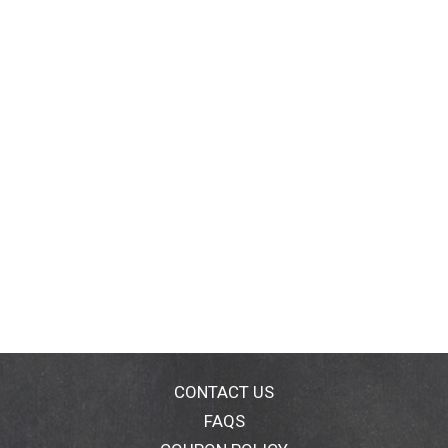
CONTACT US
FAQS