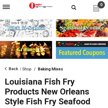
0
T
o
g
g
l
e
n
a
v
i
g
a
t
i
Back
Shop
/
Baking Mixes
|
o
n
Louisiana Fish Fry
Products New Orleans
Style Fish Fry Seafood