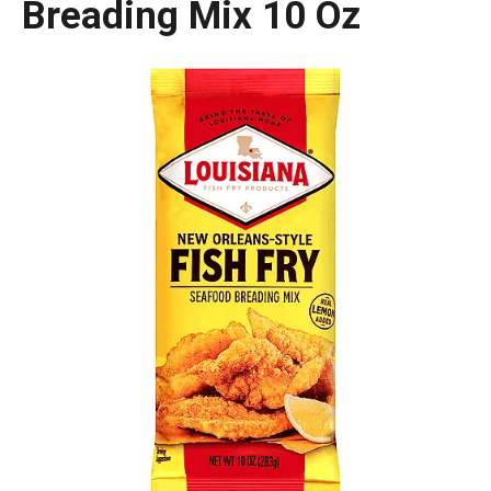
Breading Mix 10 Oz