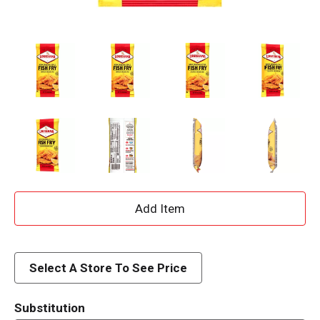
A
d
d
Select A Store To See Price
T
Substitution