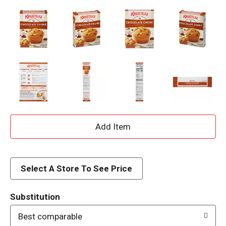
A
d
d
Select A Store To See Price
T
Substitution
o
Best comparable