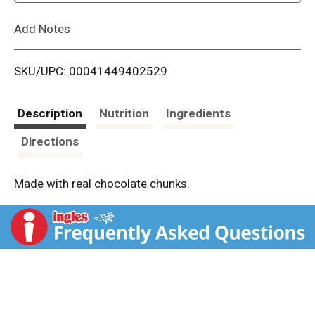
L
Add Notes
i
SKU/UPC: 00041449402529
s
t
Description
Nutrition
Ingredients
Directions
Made with real chocolate chunks.