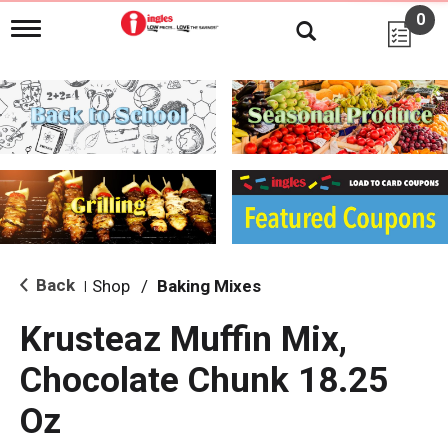
0
T
o
g
g
l
e
n
a
v
i
g
a
t
i
Back
Shop
/
Baking Mixes
|
o
n
Krusteaz Muffin Mix,
Chocolate Chunk 18.25
Oz