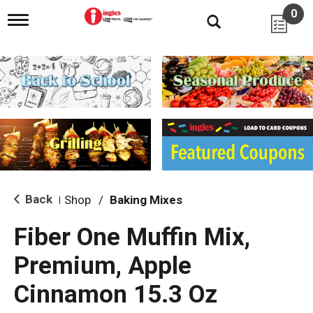
0
T
o
g
g
l
e
n
a
v
i
g
a
t
i
Back
Shop
/
Baking Mixes
|
o
n
Fiber One Muffin Mix,
Premium, Apple
Cinnamon 15.3 Oz