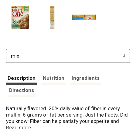
mix
Description
Nutrition
Ingredients
Directions
Naturally flavored. 20% daily value of fiber in every
muffin! 6 grams of fat per serving. Just the Facts: Did
you know: Fiber can help satisfy your appetite and
manage your weight (Research suggests that people
Read more
who have higher fiber intakes tend to have healthier