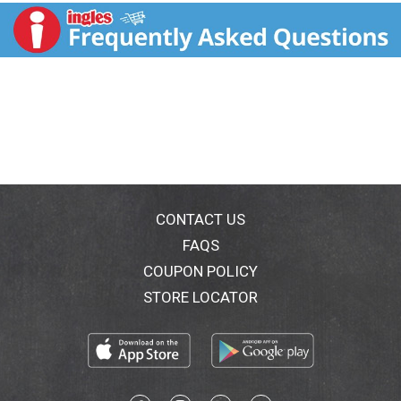
body weights); Fiber can help keep your digestive
system on track; 9 out of 10 Americans aren't getting
the recommended amount of fiber. Gradually increase
fiber over time to help minimize potential
gastrointestinal discomfort. So many great tasting
ways to get your Fiber One. Carbohydrate Choices: 2.
CONTACT US
FAQS
COUPON POLICY
STORE LOCATOR