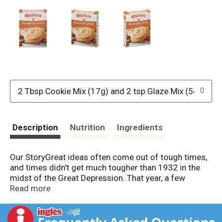
2 Tbsp Cookie Mix (17g) and 2 tsp Glaze Mix (5g)
Description
Nutrition
Ingredients
Our StoryGreat ideas often come out of tough times,
and times didn't get much tougher than 1932 in the
midst of the Great Depression. That year, a few
women who traded recipes conjured up an easy-to-
Read more
prepare pie crust mix and named it "Krusteaz" (crust +
ease). They went door to door, cafe to cafe, selling
their creation.A lot has changed since 1932, but some