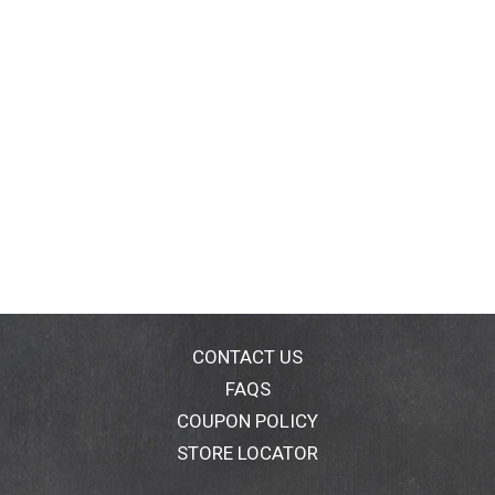
CONTACT US
FAQS
COUPON POLICY
STORE LOCATOR