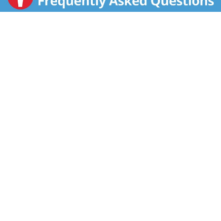
things haven't. We're still a family business, and we
still believe that nothing brings people together better
than delicious food.If you have a question or a
suggestion for improvement, we'd love to hear from
you.
Any rough times are behind you. You have cookies
now.