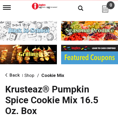
0
T
o
g
g
l
e
n
a
v
i
g
a
t
i
Back
Shop
/
Cookie Mix
|
o
n
Krusteaz® Pumpkin
Spice Cookie Mix 16.5
Oz. Box