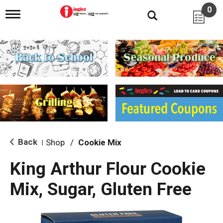
0
T
o
g
g
l
e
n
a
v
i
g
a
t
i
Back
Shop
/
Cookie Mix
|
o
n
King Arthur Flour Cookie
Mix, Sugar, Gluten Free