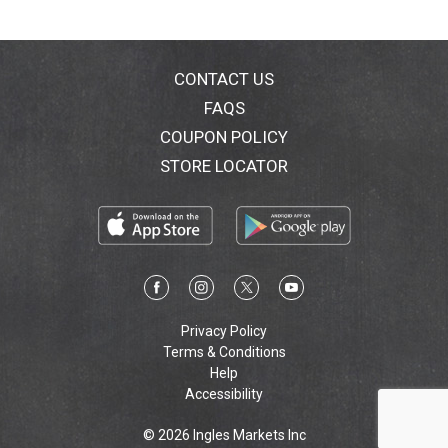
that make the finest gluten-free baked goods around.
Simple ingredients, reliable results, and deliciousness
for everyone to enjoy! 100% Employee-owned. 100%
Committed to quality. Compliments of The King
CONTACT US
Arthur Flour Kitchen. Certified B Corporation: Were
FAQS
committed to using the power of business as a force
COUPON POLICY
for social and environmental good.
KingArthurFlour.com/glutenfree.
STORE LOCATOR
KingArthurFlour.com/contact. KingArthurFlour.com.
Bakers Hotline. Were here to help. Call or chat online
with our friendly, experienced bakers. 855-371-BAKE
(2253), KingArthurFlour.com/contact. Try all King
Arthur Flour Gluten-Free baking products.
KingArthurFlour.com/glutenfree. Printed on 100%
recycled (35% post-consumer) content. Please
recycle.
Privacy Policy
Terms & Conditions
Help
Accessibility
© 2026 Ingles Markets Inc