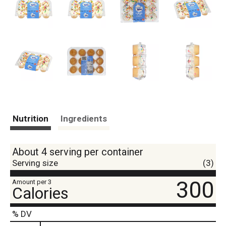
Nutrition
Ingredients
About 4 serving per container
Serving size
(3)
300
Amount per 3
Calories
% DV