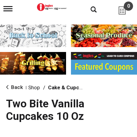
0
T
o
g
g
l
e
n
a
v
i
g
a
t
i
Back
Shop
/
Cake & Cupcake Mix
|
o
n
Two Bite Vanilla
Cupcakes 10 Oz