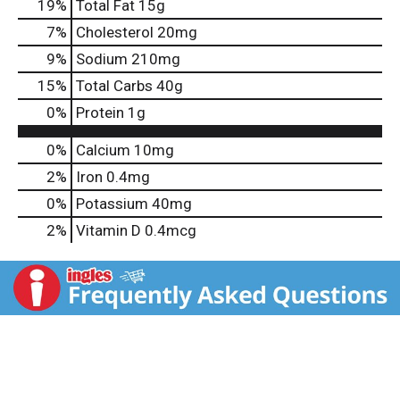
19
%
Total Fat
15g
7
%
Cholesterol
20mg
9
%
Sodium
210mg
15
%
Total Carbs
40g
0
%
Protein
1g
0%
Calcium
10mg
2%
Iron
0.4mg
0%
Potassium
40mg
2%
Vitamin D
0.4mcg