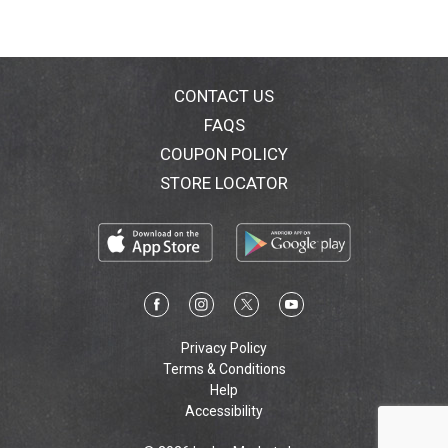
CONTACT US
FAQS
COUPON POLICY
STORE LOCATOR
Privacy Policy
Terms & Conditions
Help
Accessibility