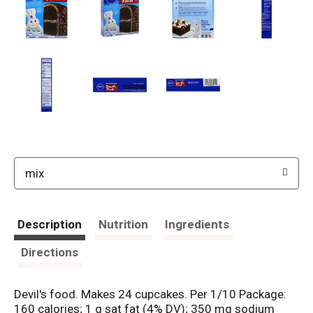
mix
Description
Nutrition
Ingredients
Directions
Devil's food. Makes 24 cupcakes. Per 1/10 Package:
160 calories; 1 g sat fat (4% DV); 350 mg sodium