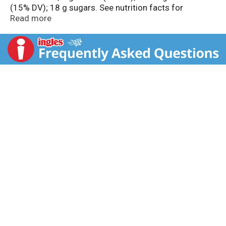
(15% DV); 18 g sugars. See nutrition facts for
prepared product information. Questions or
Read more
comments? 1-800-767-4466. Visit us at
PillsburyBaking.com. Inspiration and tips at
PillsburyBaking.com. Facebook. Instagram. Pinterest.