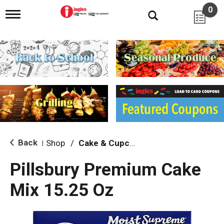
0
T
o
g
g
l
e
n
a
v
i
g
a
t
i
Back
Shop
/
Cake & Cupcake Mix
|
o
n
Pillsbury Premium Cake
Mix 15.25 Oz