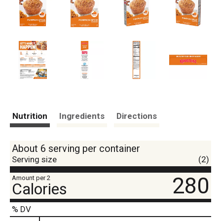
Nutrition
Ingredients
Directions
About 6 serving per container
Serving size
(2)
280
Amount per 2
Calories
% DV