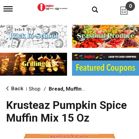
0
T
o
g
g
l
e
n
a
v
i
g
a
t
i
Back
Shop
/
Bread, Muffin & Scone Mix
|
o
n
Krusteaz Pumpkin Spice
Muffin Mix 15 Oz