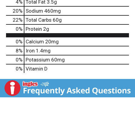
4
%
Total Fat
3.5g
20
%
Sodium
460mg
22
%
Total Carbs
60g
0
%
Protein
2g
0%
Calcium
20mg
8%
Iron
1.4mg
0%
Potassium
60mg
0%
Vitamin D