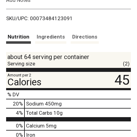
i
SKU/UPC: 00073484123091
s
t
Nutrition
Ingredients
Directions
about 64 serving per container
Serving size
(2)
45
Amount per 2
Calories
% DV
20
%
Sodium
450mg
4
%
Total Carbs
10g
0%
Calcium
5mg
0%
Iron