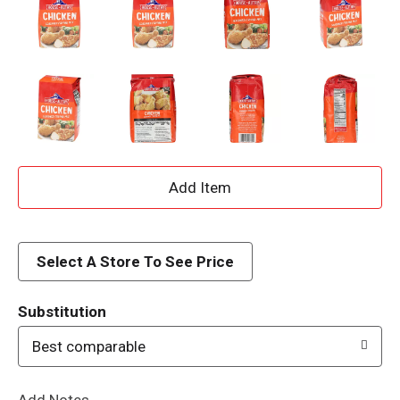
A
d
d
Select A Store To See Price
T
Substitution
o
Best comparable
L
Add Notes