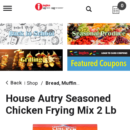
0
T
o
g
g
l
e
n
a
v
i
g
a
t
i
Back
Shop
/
Bread, Muffin & Scone Mix
|
o
n
House Autry Seasoned
Chicken Frying Mix 2 Lb