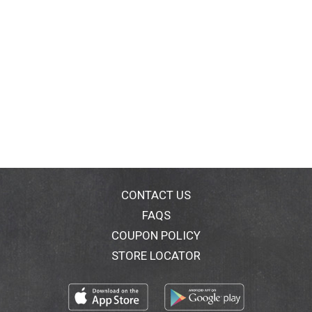
CONTACT US
FAQS
COUPON POLICY
STORE LOCATOR