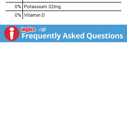
0%
Potassium
32mg
0%
Vitamin D