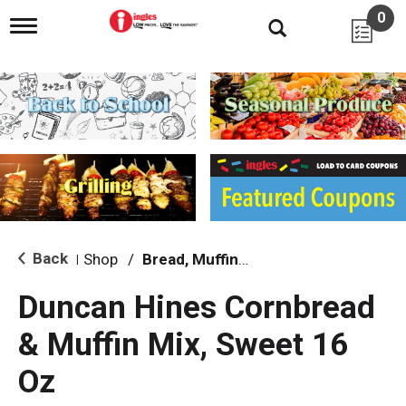
0
T
o
g
g
l
e
n
a
v
i
g
a
t
i
Back
Shop
/
Bread, Muffin & Scone Mix
|
o
n
Duncan Hines Cornbread
& Muffin Mix, Sweet 16
Oz