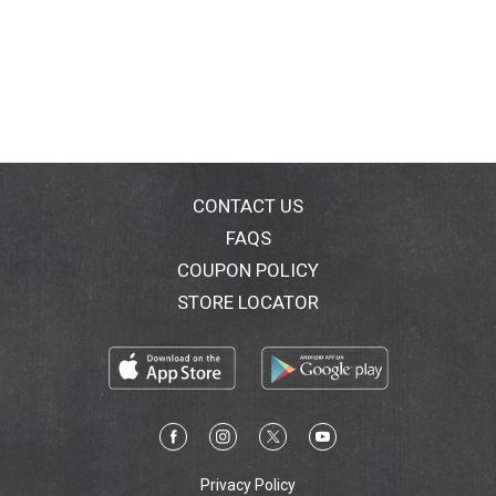
CONTACT US
FAQS
COUPON POLICY
STORE LOCATOR
Privacy Policy