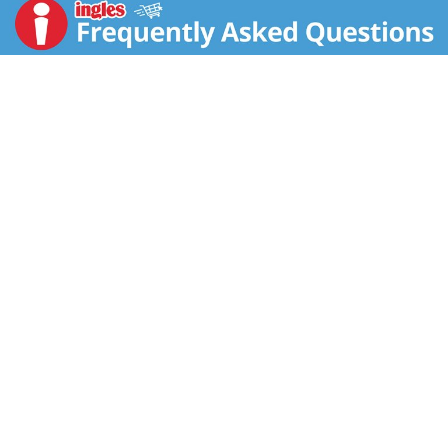
create Dolly's favorite recipe, which is featured on the
box, or let creativity guide you and add your own spin
to this muffin & cornbread mix.
Dolly Parton and Duncan Hines are collaborating on a
line of baking mixes and frostings inspired by Dolly’s
Famous Southern Recipes. The beloved country singer
has always enjoyed baking, especially when it comes
to good ole' Southern favorites. Duncan Hines and
Dolly: That's a sweet combination!