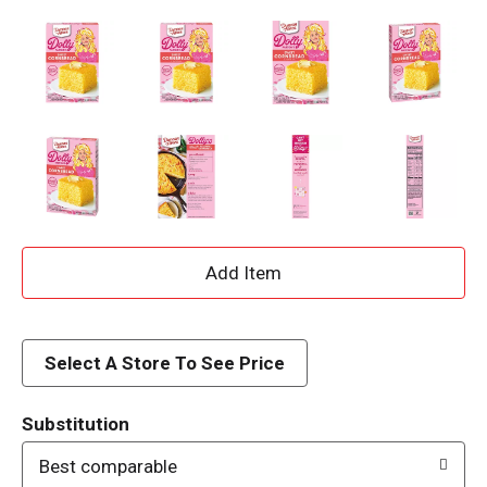
A
d
d
Select A Store To See Price
T
Substitution
o
Best comparable