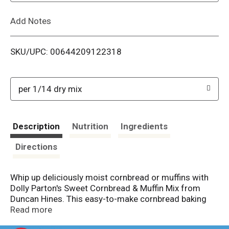
L
Add Notes
i
SKU/UPC: 00644209122318
s
t
per 1/14 dry mix
Description
Nutrition
Ingredients
Directions
Whip up deliciously moist cornbread or muffins with
Dolly Parton's Sweet Cornbread & Muffin Mix from
Duncan Hines. This easy-to-make cornbread baking
mix allows you to make moist & buttery cornbread or
Read more
muffins that pair perfectly with any meal. You can