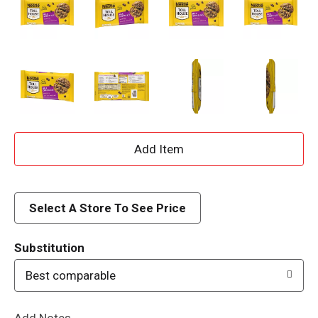
A
d
d
Select A Store To See Price
T
Substitution
o
Best comparable
L
Add Notes