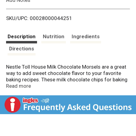
i
SKU/UPC: 00028000044251
s
t
Description
Nutrition
Ingredients
Directions
Nestle Toll House Milk Chocolate Morsels are a great
way to add sweet chocolate flavor to your favorite
baking recipes. These milk chocolate chips for baking
are easy to toss into dessert mixes and batters.
Read more
Including these milk chocolate chips into recipes
delivers the same delicious flavor that Nestle Toll
House cookies are known for. Nestle Toll House milk
chocolate morsels are gluten free and made with no
artificial flavors, colors, or preservatives. Toll House
chocolate baking chips are made with 100% real
chocolate, delivering a delicious treat the entire family