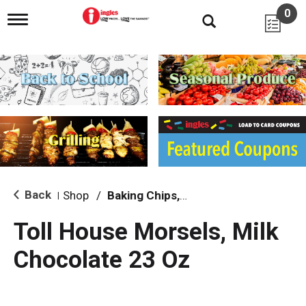
0
T
o
g
g
l
e
n
a
v
i
g
a
t
i
Back
Shop
/
Baking Chips, Nuts & Bars
|
o
n
Toll House Morsels, Milk
Chocolate 23 Oz