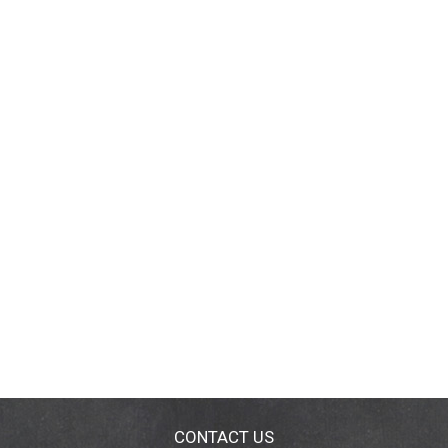
CONTACT US