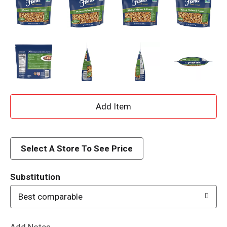
A
d
d
Select A Store To See Price
T
Substitution
o
Best comparable
L
Add Notes