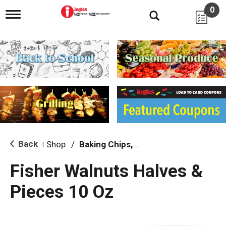
0
T
o
g
g
l
e
n
a
v
i
g
a
t
i
Back
Shop
/
Baking Chips, Nuts & Bars
|
o
n
Fisher Walnuts Halves &
Pieces 10 Oz