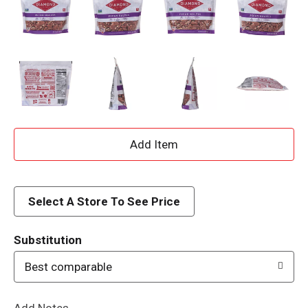
A
d
d
Select A Store To See Price
T
Substitution
o
Best comparable
L
Add Notes