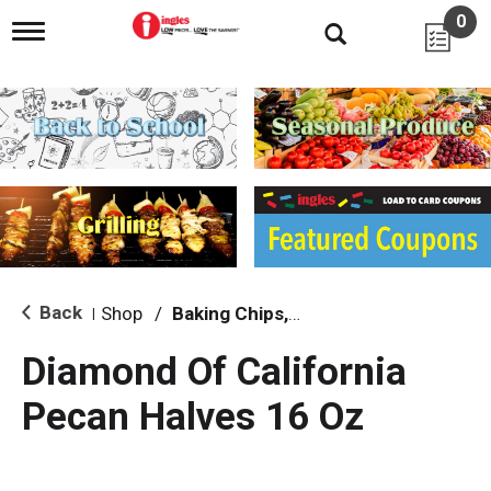
0
T
o
g
g
l
e
n
a
v
i
g
a
t
i
Back
Shop
/
Baking Chips, Nuts & Bars
|
o
n
Diamond Of California
Pecan Halves 16 Oz