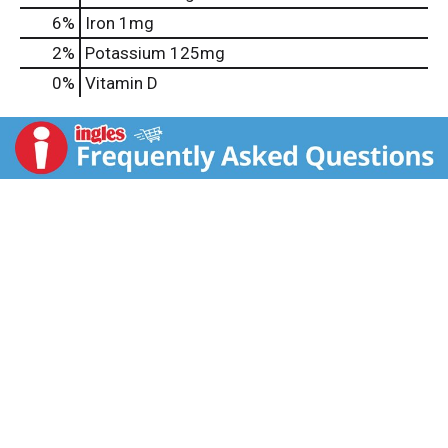
6%
Iron
1mg
2%
Potassium
125mg
0%
Vitamin D