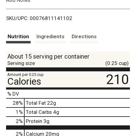
i
SKU/UPC: 00076811141102
s
t
Nutrition
Ingredients
Directions
About 15 serving per container
Serving size
(0.25 cup)
210
Amount per 0.25 cup
Calories
% DV
28
%
Total Fat
22g
1
%
Total Carbs
4g
2
%
Protein
3g
2%
Calcium
20mg