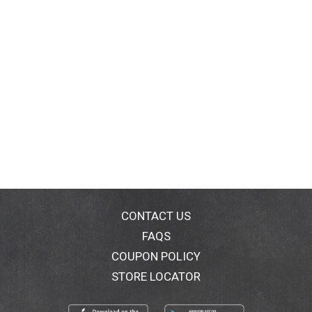
CONTACT US
FAQS
COUPON POLICY
STORE LOCATOR