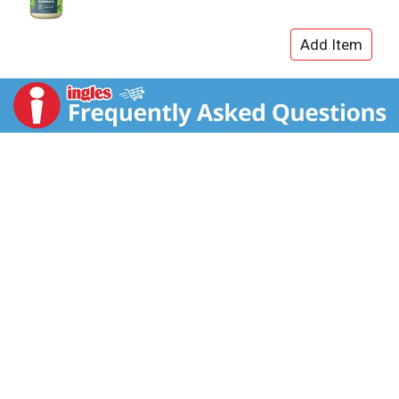
gluten free. We never use any artificial ingredients,
colors, or preservatives because we believe that, if it's
not food, it doesn't belong in our food. Our
condiments and salad dressings are always in good
taste, with good taste, for those with good taste. We
started out of a belief that food and business had the
power to create positive change in society. We also
sought to create a food company that could be a
model for change and stood for what we believed in
— the power of food to connect people to each other,
to nature, and to our creativity. Now we work every day
to fulfill our mission: to reimagine ordinary and
overlooked with fearless integrity and charm. We
started by making condiments, and that's all thanks to
our fellow food lovers who have taken a chance by
joining us on the journey. Cold Weather Warning: Our
Mayonnaise and Ranch products are at risk of natural
separation if exposed to freezing temperatures in
transit. Separated products are entirely safe to eat;
however, they cannot be returned to their intended
state. If you live in a cold weather climate, please bear
this in mind before ordering.