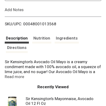
L
Add Notes
i
SKU/UPC: 00048001013568
s
t
Description
Nutrition
Ingredients
Directions
Sir Kensington's Avocado Oil Mayo is a creamy
condiment made with 100% avocado oil, a squeeze of
lime juice, and no sugar! Our Avocado Oil Mayo is a
Paleo and Keto Diet Certified condiment. At Sir
Read more
Kensington's, we make real condiments from
ingredients you can pronounce. We strive to source
Recently Viewed
the best ingredients possible, such as Certified
Humane Free Range eggs. All our condiments and
Sir Kensington's Mayonnaise, Avocado
dressings are proudly Non-GMO Project Verified, and
Oil 12 Fl Oz