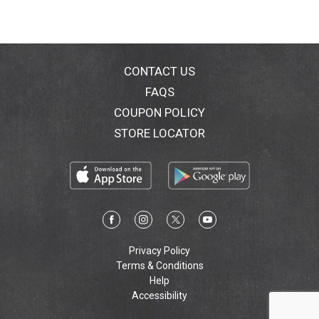
CONTACT US
FAQS
COUPON POLICY
STORE LOCATOR
Privacy Policy
Terms & Conditions
Help
Accessibility