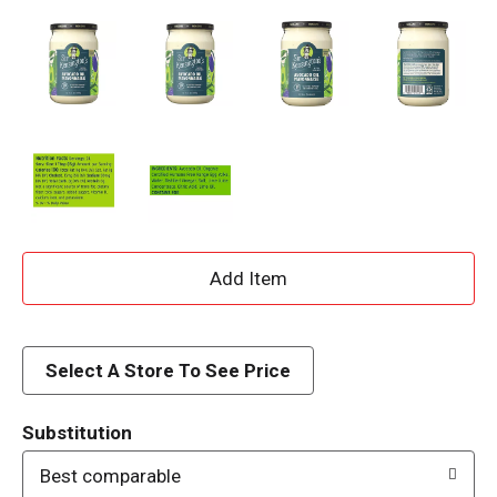
A
d
d
Select A Store To See Price
T
Substitution
o
Best comparable