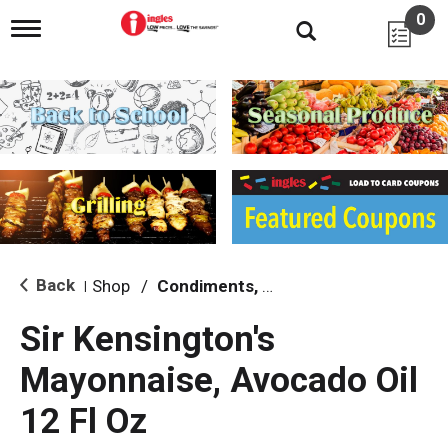
0
T
o
g
g
l
e
n
a
v
i
g
a
t
i
Back
Shop
/
Condiments, Sauces & Marinades
|
o
n
Sir Kensington's
Mayonnaise, Avocado Oil
12 Fl Oz