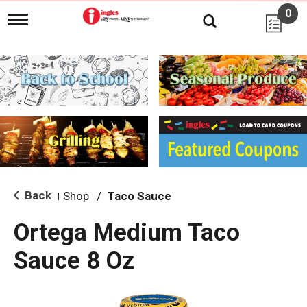
0
T
o
g
g
l
e
n
a
v
i
g
a
t
i
Back
Shop
/
Taco Sauce
|
o
n
Ortega Medium Taco
Sauce 8 Oz