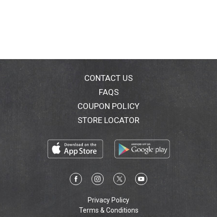
CONTACT US
FAQS
COUPON POLICY
STORE LOCATOR
Privacy Policy
Terms & Conditions