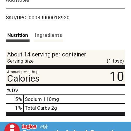
i
SKU/UPC: 00039000018920
s
t
Nutrition
Ingredients
About 14 serving per container
Serving size
(1 tbsp)
10
Amount per 1 tbsp
Calories
% DV
5
%
Sodium
110mg
1
%
Total Carbs
2g