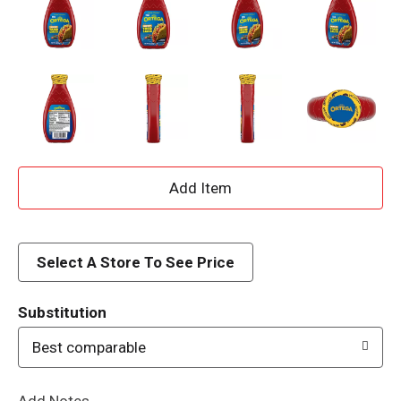
A
d
d
Select A Store To See Price
T
Substitution
o
Best comparable
L
Add Notes