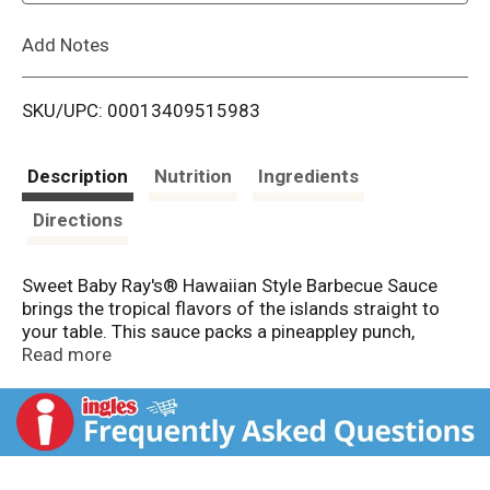
L
Add Notes
i
SKU/UPC: 00013409515983
s
t
Description
Nutrition
Ingredients
Directions
Sweet Baby Ray's® Hawaiian Style Barbecue Sauce
brings the tropical flavors of the islands straight to
your table. This sauce packs a pineappley punch,
perfect for enhancing your favorite dishes with a
Read more
fruity barbecue sauce. Whether you're grilling wings or
glazing ribs, this sauce adds a unique pineapple twist
to your meals. Say "aloha" to Hawaiian Style and grab a
bottle.