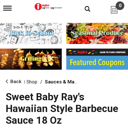
0
T
o
g
g
l
e
n
a
v
i
g
a
t
i
Back
Shop
/
Sauces & Marinades
|
o
n
Sweet Baby Ray's
Hawaiian Style Barbecue
Sauce 18 Oz