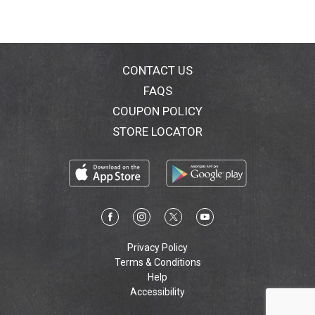
CONTACT US
FAQS
COUPON POLICY
STORE LOCATOR
Privacy Policy
Terms & Conditions
Help
Accessibility