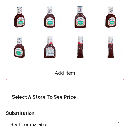
A
d
d
Select A Store To See Price
T
Substitution
o
Best comparable