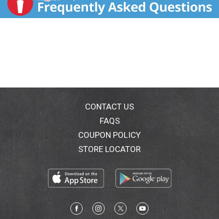
CONTACT US
FAQS
COUPON POLICY
STORE LOCATOR