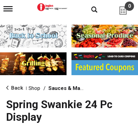
0
T
o
g
g
l
e
n
a
v
i
g
a
t
i
Back
Shop
/
Sauces & Marinades
|
o
n
Spring Swankie 24 Pc
Display